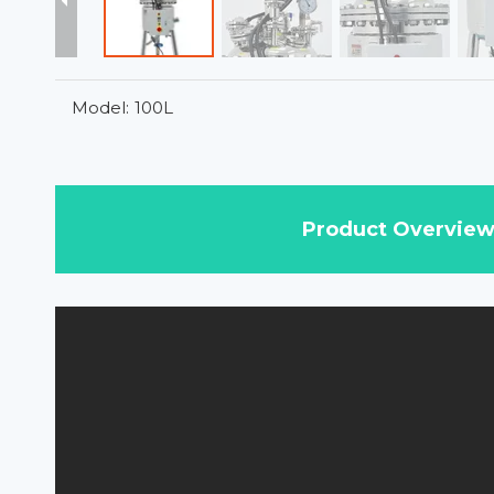
Model:
100L
Product Overvie