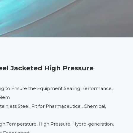
teel Jacketed High Pressure
ng to Ensure the Equipment Sealing Performance,
oblem
inless Steel, Fit for Pharmaceutical, Chemical,
High Temperature, High Pressure, Hydro-generation,
er Experiment