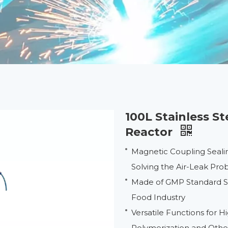
100L Stainless S
Reactor
Magnetic Coupling Seali
Solving the Air-Leak Pr
Made of GMP Standard Sta
Food Industry
Versatile Functions for 
Polymerization and Oth