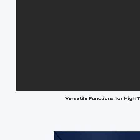
Versatile Functions for High