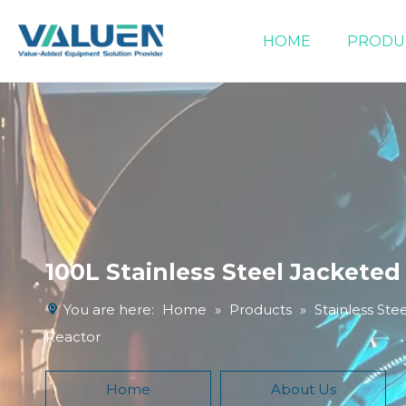
HOME
PRODU
Extraction Equipment
Filtration Equipment
Compound Heater & Chiller
100L Stainless Steel Jacketed
You are here:
Home
»
Products
»
Stainless Ste
Reactor
Home
About Us