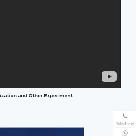
rization and Other Experiment
Telephone