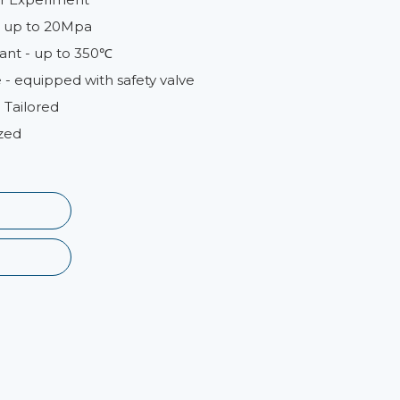
 - up to 20Mpa
ant - up to 350℃
- equipped with safety valve
 Tailored
zed