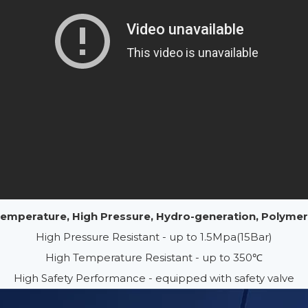
 Temperature, High Pressure, Hydro-generation, Polyme
High Pressure Resistant - up to 1.5Mpa(15Bar)
High Temperature Resistant - up to 350℃
High Safety Performance - equipped with safety valve