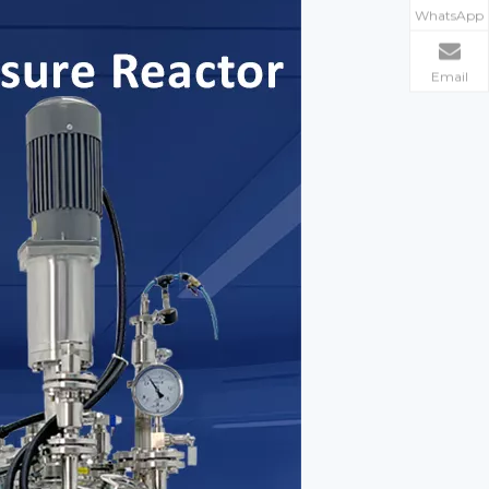
WhatsApp
Email