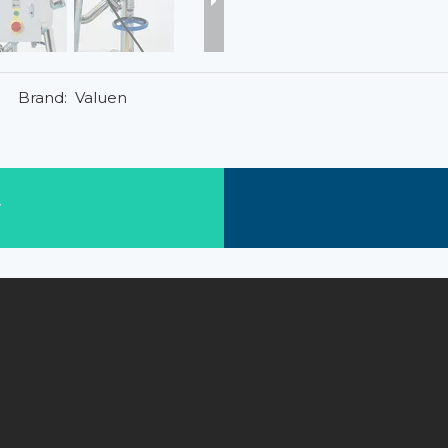
Brand:
Valuen
w