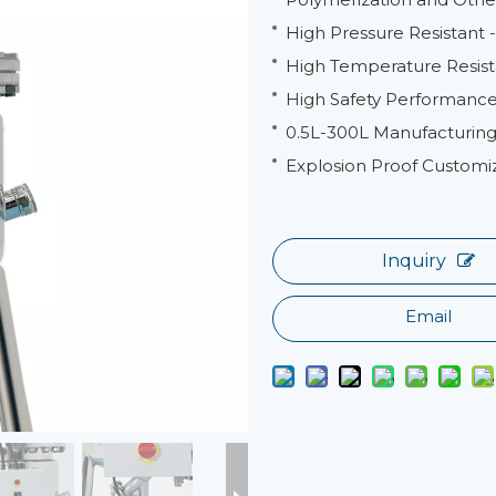
High Pressure Resistant
High Temperature Resist
High Safety Performance 
0.5L-300L Manufacturing
Explosion Proof Customi
Inquiry
Email