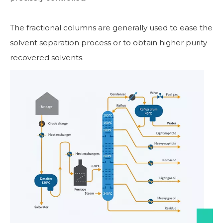
The fractional columns are generally used to ease the
solvent separation process or to obtain higher purity
recovered solvents.