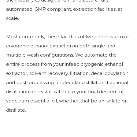
automated, GMP compliant, extraction facilities, at
scale.
Most commonly, these facilities utilize either warm or
cryogenic ethanol extraction in both single and
multiple wash configurations. We automate the
entire process from your infeed cryogenic ethanol
extractor, solvent recovery, filtration, decarboxylation
and post-processing (molecular distillation, fractional
distillation or crystallization) to your final desired full
spectrum essential oil, whether that be an isolate or
distillate.