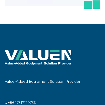
Value-Added Equipment Solution Provider
+86-17317120736
