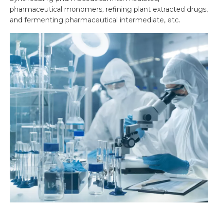
pharmaceutical monomers, refining plant extracted drugs,
and fermenting pharmaceutical intermediate, etc.