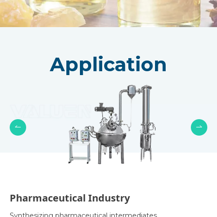
Application
Pharmaceutical Industry
Synthesizing pharmaceutical intermediates,