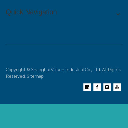
Quick Navigation
Copyright © Shanghai Valuen Industrial Co., Ltd. All Rights
Reserved.
Sitemap