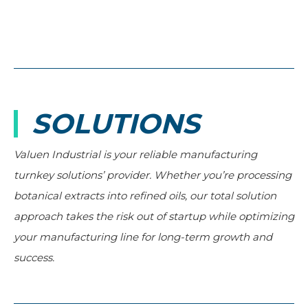
SOLUTIONS
Valuen Industrial is your reliable manufacturing
turnkey solutions’ provider. Whether you’re processing
botanical extracts into refined oils, our total solution
approach takes the risk out of startup while optimizing
your manufacturing line for long-term growth and
success.