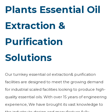
Plants Essential Oil
Extraction &
Purification
Solutions
Our turnkey essential oil extraction& purification
facilities are designed to meet the growing demand
for industrial scaled facilities looking to produce high-
quality essential oils. With over 15 years of engineering
experience, We have brought its vast knowledge to
the industry to design and manufacture fully