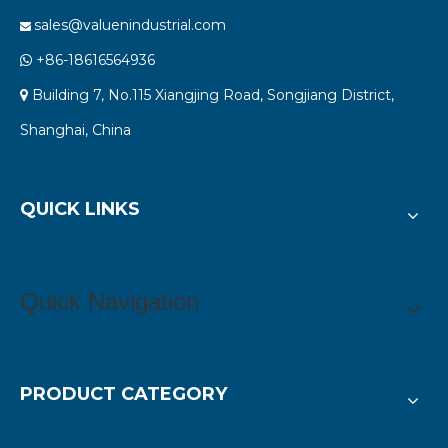
sales@valuenindustrial.com

+86-18616564936

Building 7, No.115 Xiangjing Road, Songjiang District,

Shanghai, China
QUICK LINKS
Quick Navigation
PRODUCT CATEGORY