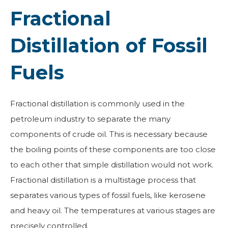
Fractional
Distillation of Fossil
Fuels
Fractional distillation is commonly used in the
petroleum industry to separate the many
components of crude oil. This is necessary because
the boiling points of these components are too close
to each other that simple distillation would not work.
Fractional distillation is a multistage process that
separates various types of fossil fuels, like kerosene
and heavy oil. The temperatures at various stages are
precisely controlled.