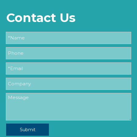
Contact Us
Submit