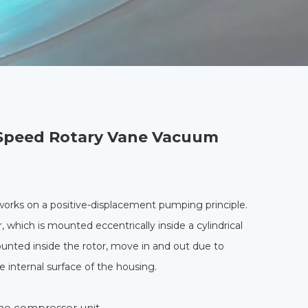
Speed Rotary Vane Vacuum
rks on a positive-displacement pumping principle.
, which is mounted eccentrically inside a cylindrical
ounted inside the rotor, move in and out due to
he internal surface of the housing.
ne compressor unit