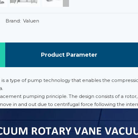
Brand:
Valuen
Product Parameter
n is a type of pump technology that enables the compressi
a.
ement pumping principle. The design consists of a rotor, w
move in and out due to centrifugal force following the inter