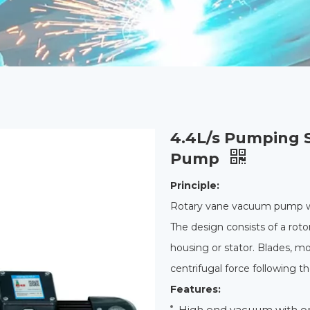
4.4L/s Pumping 
Pump
Principle:
Rotary vane vacuum pump wo
The design consists of a rotor
housing or stator. Blades, m
centrifugal force following t
Features:
High end vacuum with o