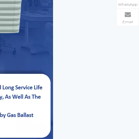
WhatsApp
Email