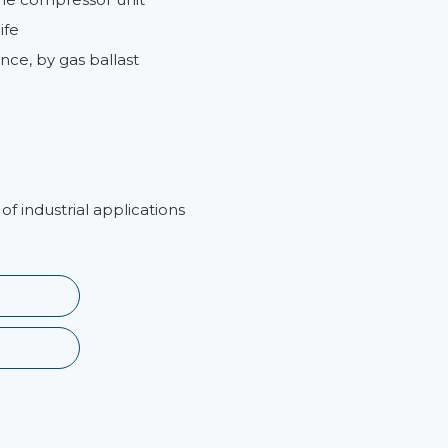
ife
nce, by gas ballast
of industrial applications