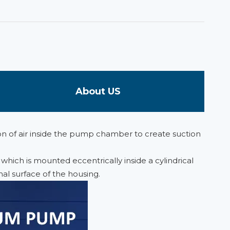
About US
on of air inside the pump chamber to create suction
hich is mounted eccentrically inside a cylindrical
nal surface of the housing.