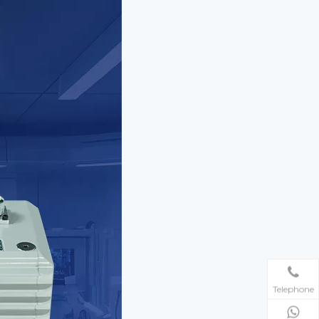
Telephone