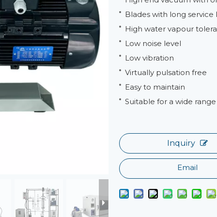
Blades with long service l
High water vapour tolera
Low noise level
Low vibration
Virtually pulsation free
Easy to maintain
Suitable for a wide range 
Inquiry
Email