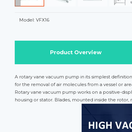
Model:
VFX16
Product Overview
A rotary vane vacuum pump in its simplest definitio
for the removal of air molecules from a vessel or are
Rotary vane vacuum pump works on a positive-displac
housing or stator. Blades, mounted inside the rotor, 