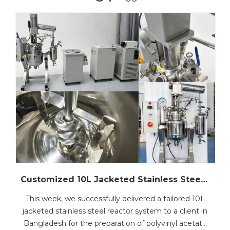
Customized 10L Jacketed Stainless Steel Reactor Set Shipped to Bangladesh for PVAc Emulsion Production
This week, we successfully delivered a tailored 10L
jacketed stainless steel reactor system to a client in
Bangladesh for the preparation of polyvinyl acetate