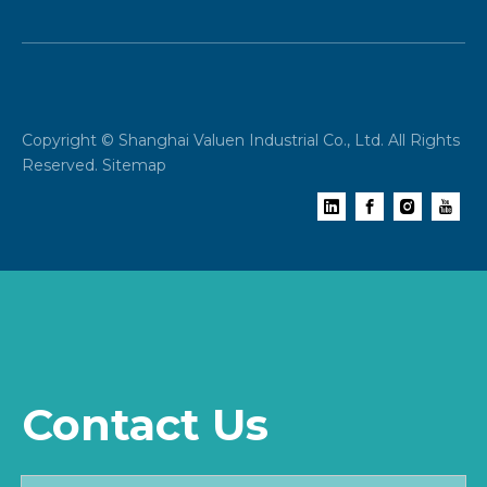
Copyright © Shanghai Valuen Industrial Co., Ltd. All Rights
Reserved.
Sitemap
Contact Us