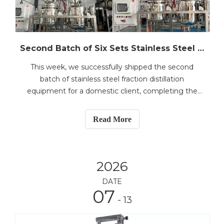
Second Batch of Six Sets Stainless Steel Fraction Distillation Equipment Shipped – PLC-Controlled 50L & 100L Models
This week, we successfully shipped the second
batch of stainless steel fraction distillation
equipment for a domestic client, completing the
delivery of two 50L units and one 100L unit—both
fully PLC-controlled for automated operation. These
Read More
systems are part of a six-unit order, with the first
batch
2026
DATE
07
- 13