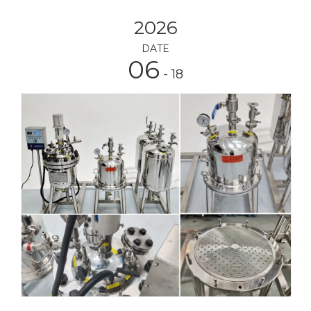
2026
DATE
06
- 18