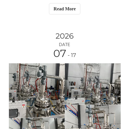
glass reactor, one 10L manual lifting rotary
Read More
evaporator, one 10L vacuum filtration device with
vacuum pump, and
2026
DATE
07
- 17