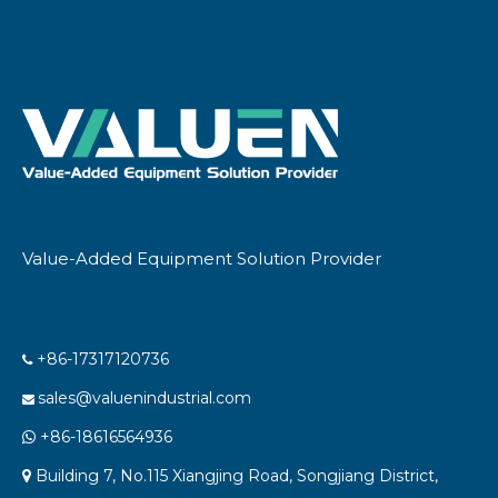
Value-Added Equipment Solution Provider
+86-17317120736

sales@valuenindustrial.com

+86-18616564936

Building 7, No.115 Xiangjing Road, Songjiang District,
