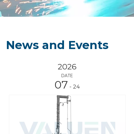
News and Events
2026
DATE
07
- 24