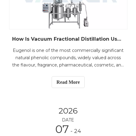
How Is Vacuum Fractional Distillation Used for Eugenol Extraction from Clove Oil?
Eugenol is one of the most commercially significant
natural phenolic compounds, widely valued across
the flavour, fragrance, pharmaceutical, cosmetic, and
dental industries. With the growing demand for
high-purity natural ingredients, efficient extraction
Read More
and purification of eugenol from crude clove
2026
DATE
07
- 24