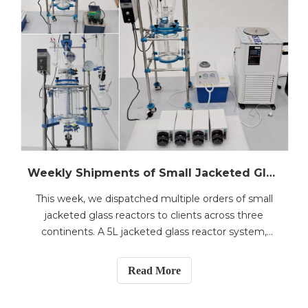
Weekly Shipments of Small Jacketed Glass Reactors Bound for Malaysia, Norway, and Morocco
This week, we dispatched multiple orders of small
jacketed glass reactors to clients across three
continents. A 5L jacketed glass reactor system,
complete with a compound heating&cooling
circulator, vacuum pump, and four peristaltic pumps,
Read More
was shipped to Malaysia for a multi-stream fluid
processing