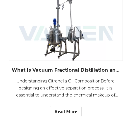
What Is Vacuum Fractional Distillation and How Does It Work for Citronella Oil Processing?
Understanding Citronella Oil CompositionBefore
designing an effective separation process, it is
essential to understand the chemical makeup of
citronella oil.Citronella oil is primarily obtained
through steam distillation of Cymbopogon
Read More
winterianus and Cymbopogon nardus. The oil
consists of a diverse