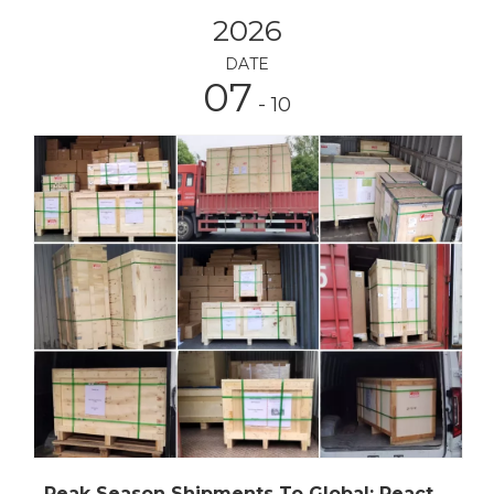
2026
DATE
07
- 10
Peak Season Shipments To Global: Reactors, Rotary Evaporators, Fractional Distillation EquipmentAnd Other Chemical Processing Equipment