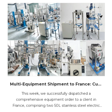
Multi-Equipment Shipment to France: Customized Stainless Steel Reactors, Glass Reactor, Rotary Evaporator, Vacuum Filter and Vacuum Pump
This week, we successfully dispatched a
comprehensive equipment order to a client in
France, comprising two 50L stainless steel electric
heating lifting&rotating reactors, one 10L jacketed