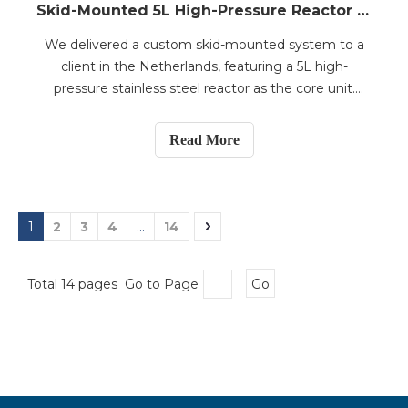
Skid-Mounted 5L High-Pressure Reactor System with Filtration and Storage Tanks Shipped to the Netherlands
We delivered a custom skid-mounted system to a
client in the Netherlands, featuring a 5L high-
pressure stainless steel reactor as the core unit.
Designed for a working pressure of 15 bar, the
reactor is equipped with a magnetic mechanical seal
Read More
for leak-proof operation and a dual-impeller stirring
sy
1
2
3
4
...
14
Total 14 pages Go to Page
Go