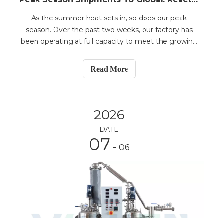
As the summer heat sets in, so does our peak
season. Over the past two weeks, our factory has
been operating at full capacity to meet the growing
global demand for laboratory and pilot-scale
equipment. Recent shipments include:5L jacketed
Read More
glass reactor system to Malaysia50L jacketed glass
reactor sy
2026
DATE
07
- 06