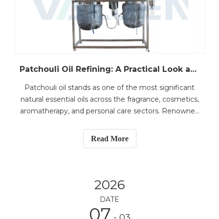
Patchouli Oil Refining: A Practical Look at Fractional Distillation for Fragrance Applications
Patchouli oil stands as one of the most significant
natural essential oils across the fragrance, cosmetics,
aromatherapy, and personal care sectors. Renowned
for its deep, earthy, and woody scent, it is frequently
employed as a base note in perfumery and serves as
Read More
a prized component in premium fragr
2026
DATE
07
- 03