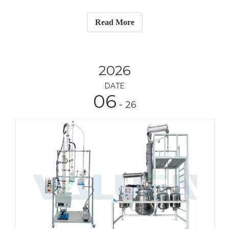
(PVAc) emulsion—commonly known as white glue.
The complete system includes a circulating heater,
Read More
circulating chiller, vacuum pump, and a peri
2026
DATE
06
- 26