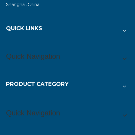
Shanghai, China
QUICK LINKS
Quick Navigation
PRODUCT CATEGORY
Quick Navigation