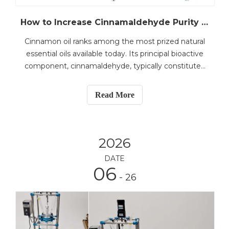
How to Increase Cinnamaldehyde Purity through Cinnamon Oil Refining Process
Cinnamon oil ranks among the most prized natural
essential oils available today. Its principal bioactive
component, cinnamaldehyde, typically constitutes
70–88% of the oil and is responsible for its
distinctive flavour, aroma, and wide-ranging health
Read More
benefits—including antimicrobial, antifungal, and
2026
DATE
06
- 26