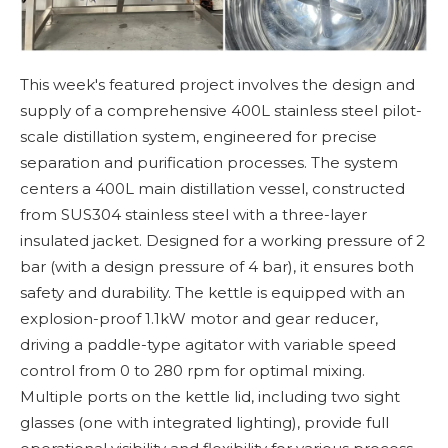
This week's featured project involves the design and
supply of a comprehensive 400L stainless steel pilot-
scale distillation system, engineered for precise
separation and purification processes. The system
centers a 400L main distillation vessel, constructed
from SUS304 stainless steel with a three-layer
insulated jacket. Designed for a working pressure of 2
bar (with a design pressure of 4 bar), it ensures both
safety and durability. The kettle is equipped with an
explosion-proof 1.1kW motor and gear reducer,
driving a paddle-type agitator with variable speed
control from 0 to 280 rpm for optimal mixing.
Multiple ports on the kettle lid, including two sight
glasses (one with integrated lighting), provide full