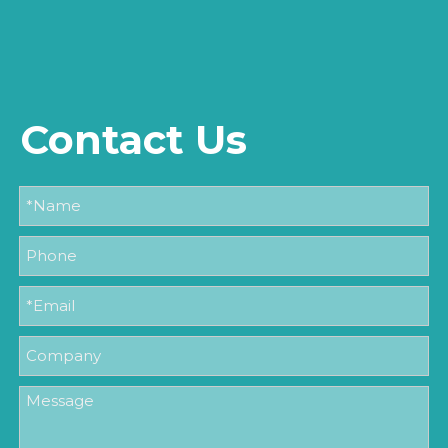
Contact Us