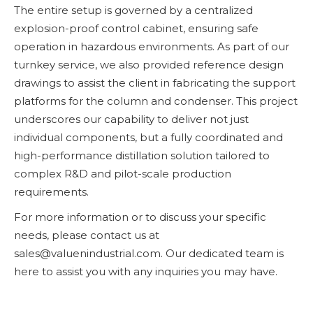
The entire setup is governed by a centralized
explosion-proof control cabinet, ensuring safe
operation in hazardous environments. As part of our
turnkey service, we also provided reference design
drawings to assist the client in fabricating the support
platforms for the column and condenser. This project
underscores our capability to deliver not just
individual components, but a fully coordinated and
high-performance distillation solution tailored to
complex R&D and pilot-scale production
requirements.
For more information or to discuss your specific
needs, please contact us at
sales@valuenindustrial.com. Our dedicated team is
here to assist you with any inquiries you may have.