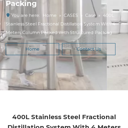
Packing
You are here:
Home
»
CASES
»
Case
»
400L
Stainless Steel Fractional Distillation System With 4
Meters Column Packed With Structured Packing
Home
Contact Us
400L Stainless Steel Fractional
Distillation System With 4 Meters