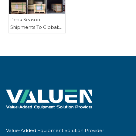
Pump
Peak Season
Shipments To Global:
Reactors, Rotary
Evaporators, Fractional
Distillation
EquipmentAnd Other
Chemical Processing
Equipment
Value-Added Equipment Solution Provider