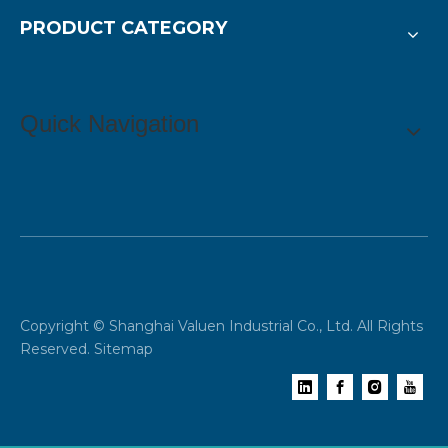
PRODUCT CATEGORY
Quick Navigation
Copyright © Shanghai Valuen Industrial Co., Ltd. All Rights
Reserved.
Sitemap