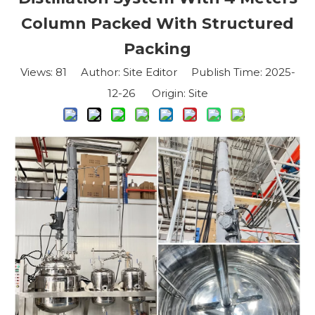
Column Packed With Structured
Packing
Views:
81
Author: Site Editor Publish Time: 2025-
12-26 Origin:
Site