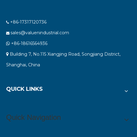
+86-17317120736

sales@valuenindustrial.com

+86-18616564936

Building 7, No.115 Xiangjing Road, Songjiang District,

Shanghai, China
QUICK LINKS
Quick Navigation