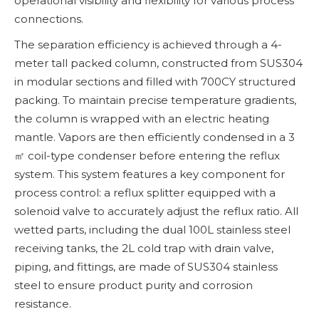
operational visibility and flexibility for various process
connections.
The separation efficiency is achieved through a 4-
meter tall packed column, constructed from SUS304
in modular sections and filled with 700CY structured
packing. To maintain precise temperature gradients,
the column is wrapped with an electric heating
mantle. Vapors are then efficiently condensed in a 3
㎡ coil-type condenser before entering the reflux
system. This system features a key component for
process control: a reflux splitter equipped with a
solenoid valve to accurately adjust the reflux ratio. All
wetted parts, including the dual 100L stainless steel
receiving tanks, the 2L cold trap with drain valve,
piping, and fittings, are made of SUS304 stainless
steel to ensure product purity and corrosion
resistance.