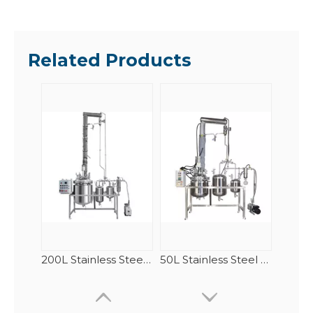
Related Products
200L Stainless Steel Fractional Distillation(Rectification) Equipment
50L Stainless Steel Fractional Distillation(Rectification) Equipment