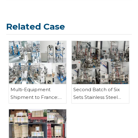
Related Case
5L Stainless Steel Fractional Distillation(Rectification) Equipment
Multi-Equipment
Second Batch of Six
Shipment to France:
Sets Stainless Steel
Customized Stainless
Fraction Distillation
Steel Reactors, Glass
Equipment Shipped –
Reactor, Rotary
PLC-Controlled 50L &
Evaporator, Vacuum
100L Models
Filter and Vacuum