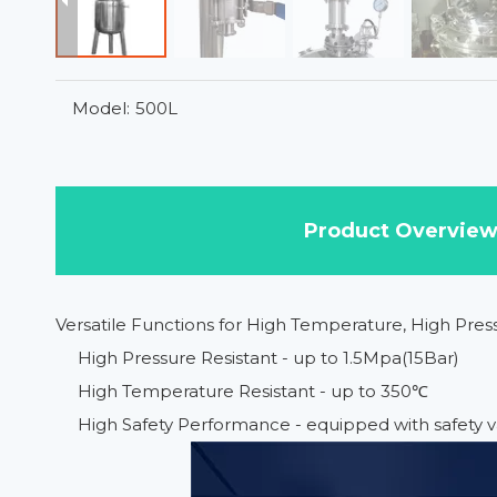
Model:
500L
Product Overvie
Versatile Functions for High Temperature, High Pre
High Pressure Resistant - up to 1.5Mpa(15Bar)
High Temperature Resistant - up to 350℃
High Safety Performance - equipped with safety v