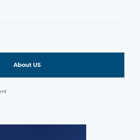
About US
ent