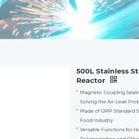
500L Stainless S
Reactor
Magnetic Coupling Seali
Solving the Air-Leak Pr
Made of GMP Standard Sta
Food Industry
Versatile Functions for 
Polymerization and Oth