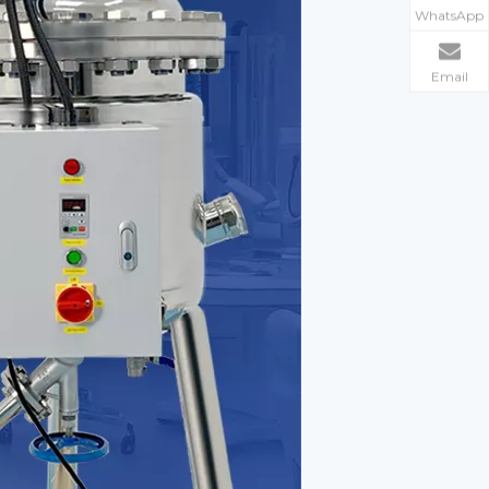
WhatsApp
Email