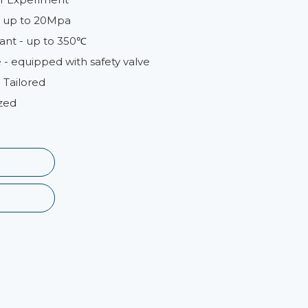
 - up to 20Mpa
ant - up to 350℃
- equipped with safety valve
 Tailored
zed