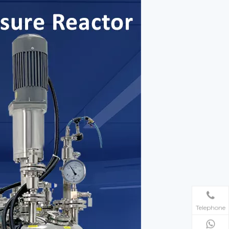
Telephone