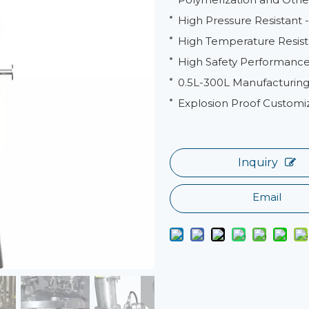
High Pressure Resistant
High Temperature Resist
High Safety Performance 
0.5L-300L Manufacturing
Explosion Proof Customi
Inquiry
Email