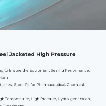
teel Jacketed High Pressure
ng to Ensure the Equipment Sealing Performance,
oblem
inless Steel, Fit for Pharmaceutical, Chemical,
High Temperature, High Pressure, Hydro-generation,
er Experiment