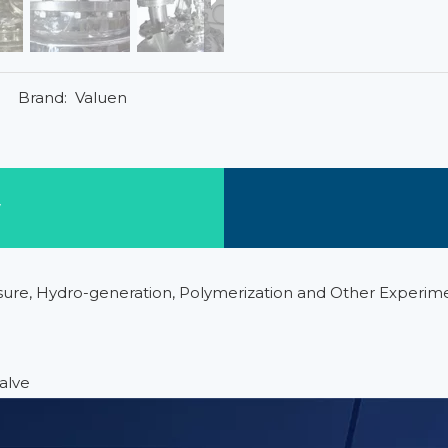
Brand:
Valuen
w
ssure, Hydro-generation, Polymerization and Other Experim
alve