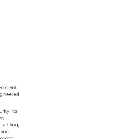
d client
ngineered
rity. Its
is
settling,
 and
working