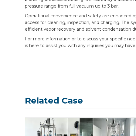
pressure range from full vacuum up to 3 bar.
Operational convenience and safety are enhanced by th
access for cleaning, inspection, and charging. The s
efficient vapor recovery and solvent condensation d
For more information or to discuss your specific ne
is here to assist you with any inquiries you may have
Related Case