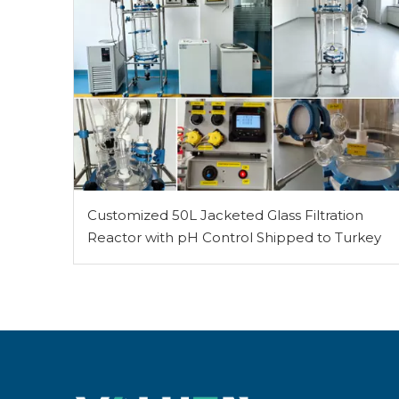
Customized 50L Jacketed Glass Filtration
Reactor with pH Control Shipped to Turkey