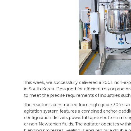
This week, we successfully delivered a 200L non-explo
in South Korea. Designed for efficient mixing and dis
to meet the precise requirements of industries such
The reactor is constructed from high-grade 304 stainl
agitation system features a combined anchor-paddle 
configuration delivers powerful top-to-bottom mixing 
or non-Newtonian fluids. The agitator operates withi
blending processes. Sealing is ensured by a double m