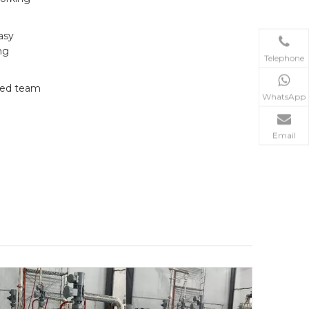
asy
ng
Telephone
ated team
WhatsApp
Email