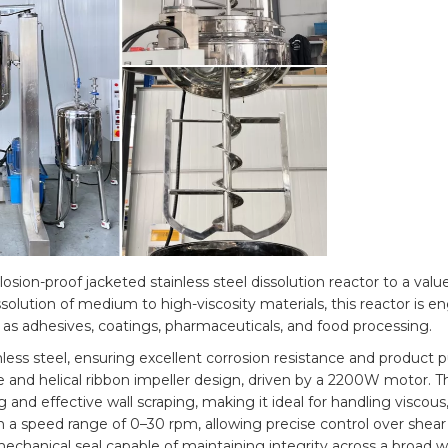
sion-proof jacketed stainless steel dissolution reactor to a value
solution of medium to high-viscosity materials, this reactor is e
 as adhesives, coatings, pharmaceuticals, and food processing.
ess steel, ensuring excellent corrosion resistance and product pu
and helical ribbon impeller design, driven by a 2200W motor. Th
and effective wall scraping, making it ideal for handling viscous, 
n a speed range of 0–30 rpm, allowing precise control over shear
echanical seal capable of maintaining integrity across a broad 