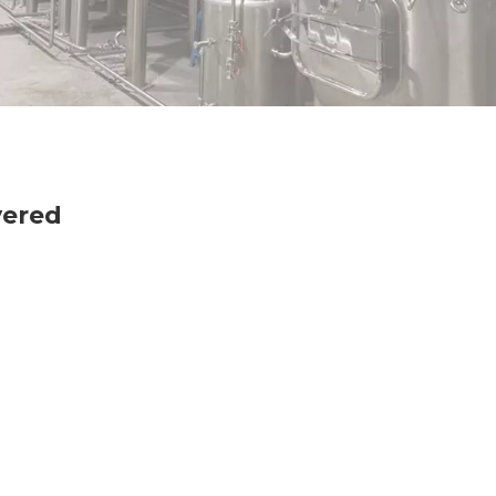
vered