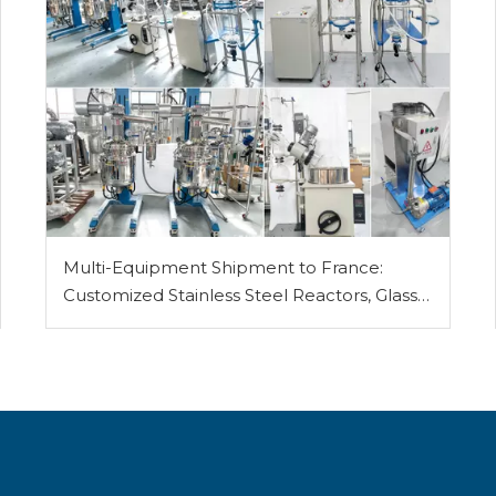
Multi-Equipment Shipment to France:
Customized Stainless Steel Reactors, Glass
Reactor, Rotary Evaporator, Vacuum Filter
and Vacuum Pump