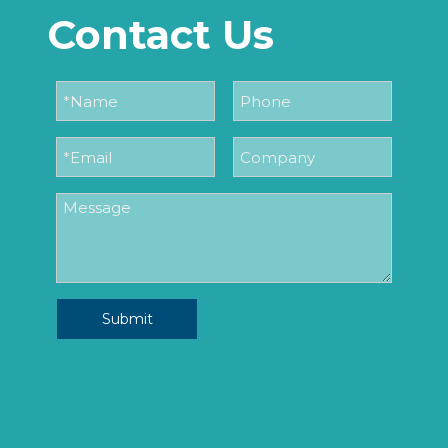
Contact Us
Submit