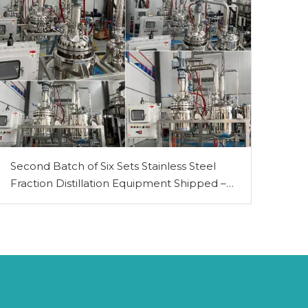
Second Batch of Six Sets Stainless Steel
Fraction Distillation Equipment Shipped –
PLC-Controlled 50L & 100L Models