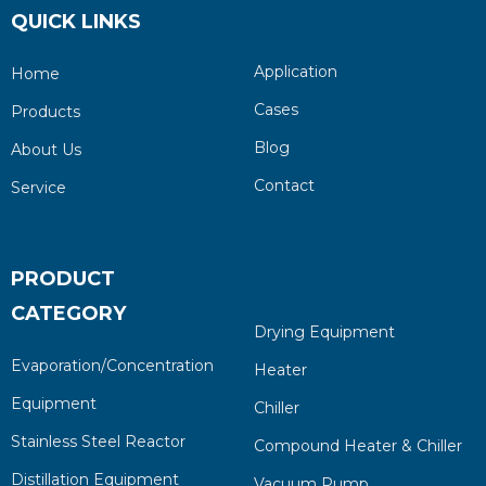
QUICK LINKS
Application
Home
Cases
Products
Blog
About Us
Contact
Service
PRODUCT
CATEGORY
Drying Equipment
Evaporation/Concentration
Heater
Equipment
Chiller
Stainless Steel Reactor
Compound Heater & Chiller
Distillation Equipment
Vacuum Pump