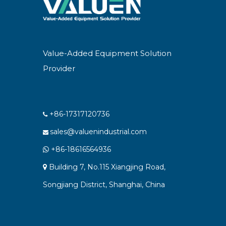
Value-Added Equipment Solution
Provider
+86-17317120736

sales@valuenindustrial.com

+86-18616564936

Building 7, No.115 Xiangjing Road,

Songjiang District, Shanghai, China