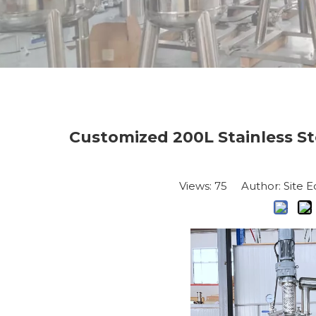
Customized 200L Stainless St
Views:
75
Author: Site E