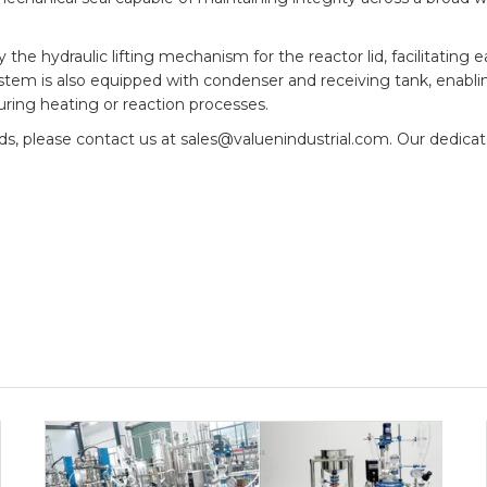
e hydraulic lifting mechanism for the reactor lid, facilitating e
ystem is also equipped with condenser and receiving tank, enabli
uring heating or reaction processes.
eds, please contact us at sales@valuenindustrial.com. Our dedic
.