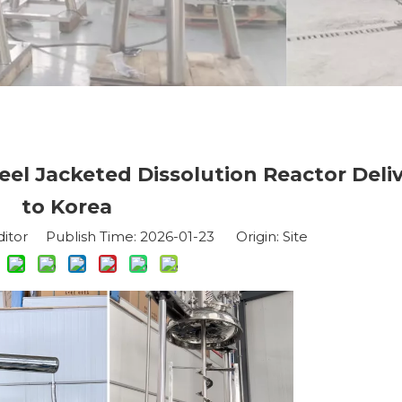
eel Jacketed Dissolution Reactor Deli
to Korea
ditor Publish Time: 2026-01-23 Origin:
Site