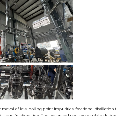
emoval of low-boiling point impurities, fractional distillation 
i-stage fractionation. The advanced packing or plate design