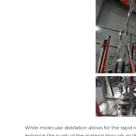
While molecular distillation allows for the rapid r
enhance the purity of the material through mult