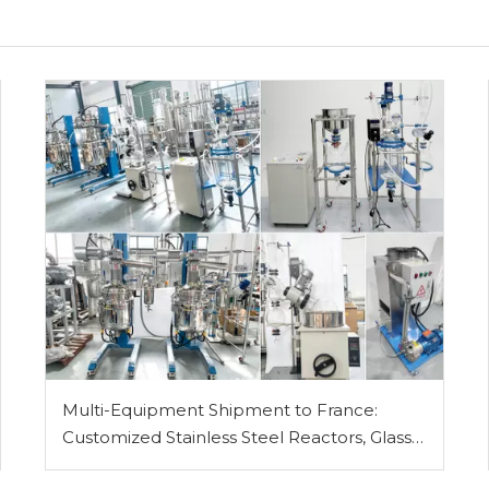
Multi-Equipment Shipment to France:
Customized Stainless Steel Reactors, Glass
Reactor, Rotary Evaporator, Vacuum Filter