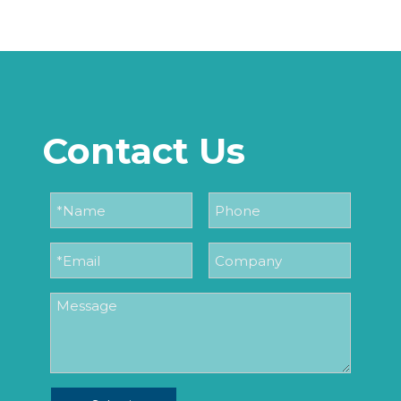
Contact Us