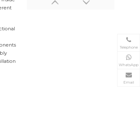
erent
ctional
ponents
Telephone
bly
llation
WhatsApp
50~300℃ Industrial Heating Circulator/ Circulating Heater
Email