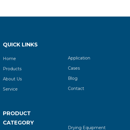
and Vacuum Pump
QUICK LINKS
Application
Home
Cases
Products
Blog
About Us
Contact
Service
PRODUCT
CATEGORY
Drying Equipment