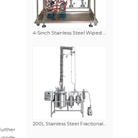
4-5inch Stainless Steel Wiped (Thin) Film (Molecular) Distillation System
200L Stainless Steel Fractional Distillation(Rectification) Equipment
further
 inside