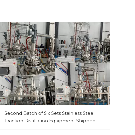
-60℃~ -10℃ Industrial Cooling Circulator/ Circulating Chiller
Second Batch of Six Sets Stainless Steel
Fraction Distillation Equipment Shipped –
PLC-Controlled 50L & 100L Models