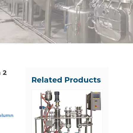
 2
Related Products
Column