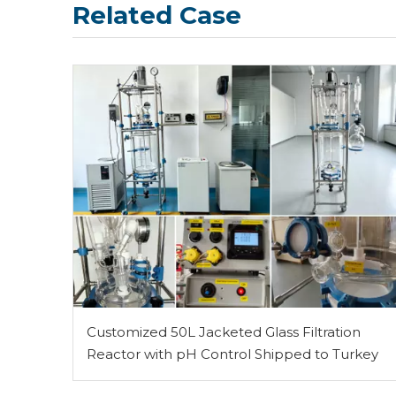
Related Case
Customized 50L Jacketed Glass Filtration
Reactor with pH Control Shipped to Turkey