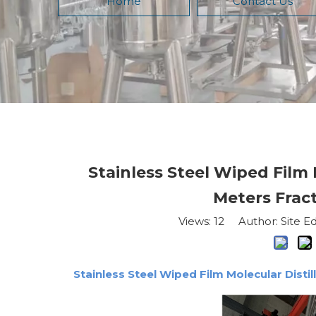
Home
Contact Us
Stainless Steel Wiped Film
Meters Fract
Views:
12
Author: Site Ed
Stainless Steel Wiped Film Molecular Disti