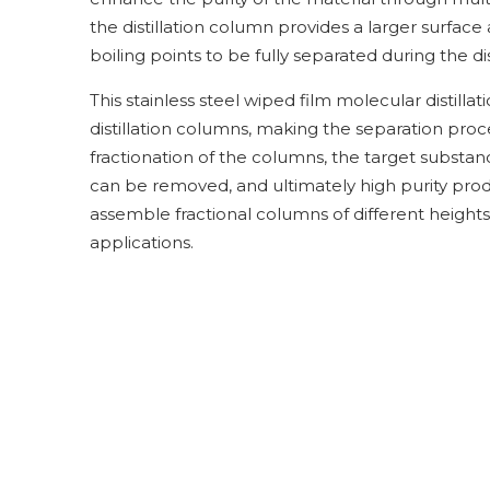
the distillation column provides a larger surface
boiling points to be fully separated during the dis
This stainless steel wiped film molecular distilla
distillation columns, making the separation proc
fractionation of the columns, the target subst
can be removed, and ultimately high purity prod
assemble fractional columns of different heights.
applications.