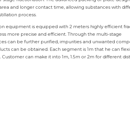
 area and longer contact time, allowing substances with diff
tillation process.
tion equipment is equipped with 2 meters highly efficient fra
ess more precise and efficient. Through the multi-stage
ances can be further purified, impurities and unwanted com
ucts can be obtained. Each segment is 1m that he can flexi
 Customer can make it into 1m, 1.5m or 2m for different disti