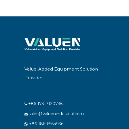
Value-Added Equipment Solution
Provider
+86-17317120736

sales@valuenindustrial.com

+86-18616564936
