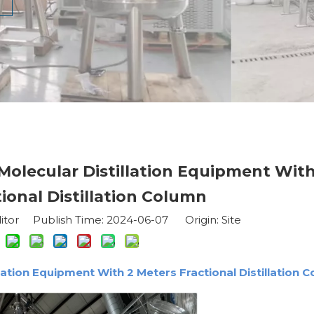
 Molecular Distillation Equipment With
ional Distillation Column
itor Publish Time: 2024-06-07 Origin:
Site
llation Equipment With 2 Meters Fractional Distillation 