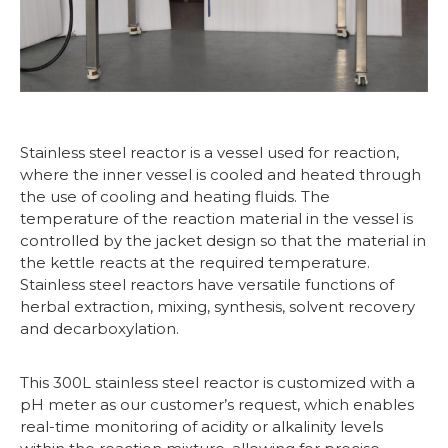
Stainless steel reactor is a vessel used for reaction,
where the inner vessel is cooled and heated through
the use of cooling and heating fluids. The
temperature of the reaction material in the vessel is
controlled by the jacket design so that the material in
the kettle reacts at the required temperature.
Stainless steel reactors have versatile functions of
herbal extraction, mixing, synthesis, solvent recovery
and decarboxylation.
This 300L stainless steel reactor is customized with a
pH meter as our customer’s request, which enables
real-time monitoring of acidity or alkalinity levels