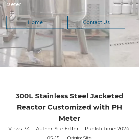
Meter
Home
Contact Us
300L Stainless Steel Jacketed
Reactor Customized with PH
Meter
Views:
34
Author: Site Editor Publish Time: 2024-
05-15 Origin:
Site