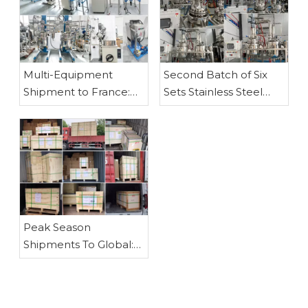
-60℃~ -10℃ Industrial Cooling Circulator/ Circulating Chiller
Multi-Equipment
Second Batch of Six
Shipment to France:
Sets Stainless Steel
Customized Stainless
Fraction Distillation
Steel Reactors, Glass
Equipment Shipped –
Reactor, Rotary
PLC-Controlled 50L &
Evaporator, Vacuum
100L Models
Filter and Vacuum
Pump
Peak Season
Shipments To Global:
Reactors, Rotary
Evaporators, Fractional
Distillation