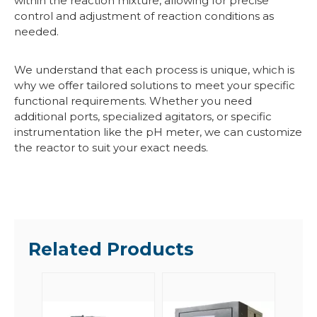
within the reaction mixture, allowing for precise
control and adjustment of reaction conditions as
needed.
We understand that each process is unique, which is
why we offer tailored solutions to meet your specific
functional requirements. Whether you need
additional ports, specialized agitators, or specific
instrumentation like the pH meter, we can customize
the reactor to suit your exact needs.
Related Products