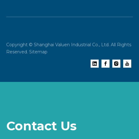
Copyright © Shanghai Valuen Industrial Co., Ltd. All Rights
Reserved.
Sitemap
Contact Us