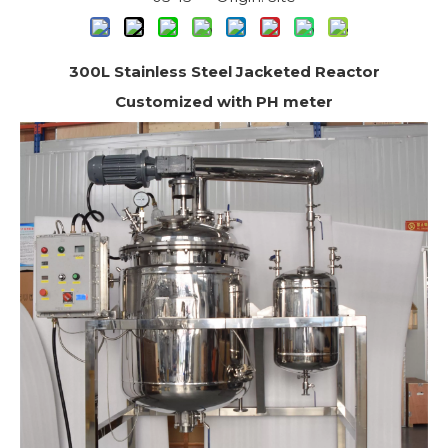
300L Stainless Steel Jacketed Reactor
Customized with PH meter