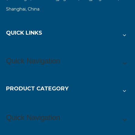
Shanghai, China
QUICK LINKS
Quick Navigation
PRODUCT CATEGORY
Quick Navigation