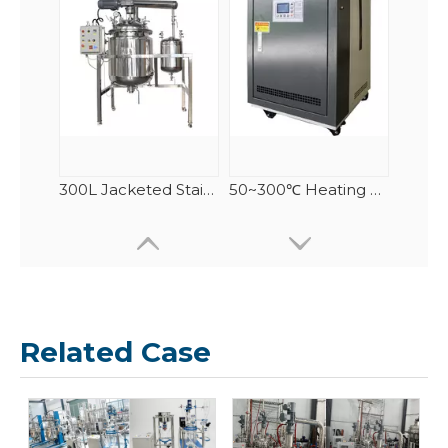
300L Jacketed Stainless Steel Reactor
50~300℃ Heating Circulator/ Circulating Heater
Related Case