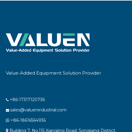
EquipmentAnd Other
Chemical Processing
Equipment
Value-Added Equipment Solution Provider
+86-17317120736

sales@valuenindustrial.com

+86-18616564936

Building 7, No.115 Xiangjing Road, Songjiang District,
