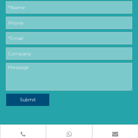
Submit