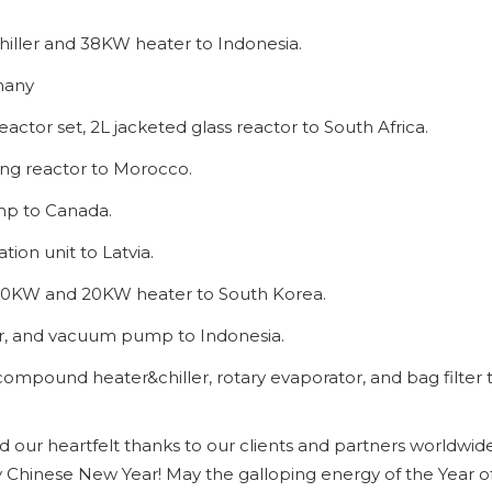
 chiller and 38KW heater to Indonesia.
rmany
eactor set, 2L jacketed glass reactor to South Africa.
tling reactor to Morocco.
mp to Canada.
ation unit to Latvia.
th 10KW and 20KW heater to South Korea.
ller, and vacuum pump to Indonesia.
th compound heater&chiller, rotary evaporator, and bag filter 
our heartfelt thanks to our clients and partners worldwide
 Chinese New Year! May the galloping energy of the Year o