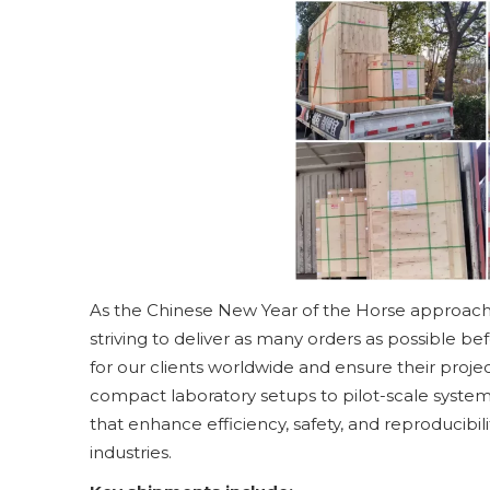
As the Chinese New Year of the Horse approaches,
striving to deliver as many orders as possible be
for our clients worldwide and ensure their proj
compact laboratory setups to pilot-scale system
that enhance efficiency, safety, and reproducibil
industries.