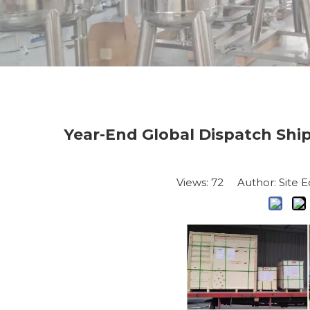
Year-End Global Dispatch Shi
Views:
72
Author: Site E