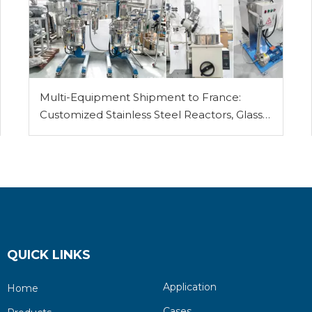
Multi-Equipment Shipment to France:
Customized Stainless Steel Reactors, Glass
Reactor, Rotary Evaporator, Vacuum Filter
and Vacuum Pump
QUICK LINKS
Application
Home
Cases