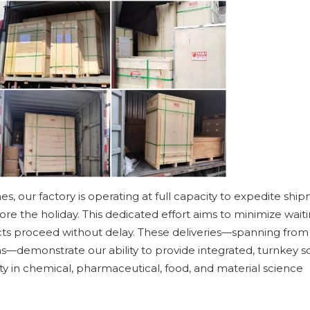
 our factory is operating at full capacity to expedite ship
fore the holiday. This dedicated effort aims to minimize wait
ects proceed without delay. These deliveries—spanning from
s—demonstrate our ability to provide integrated, turnkey s
ity in chemical, pharmaceutical, food, and material science