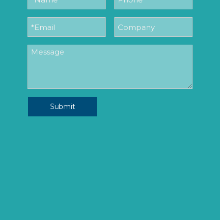
Submit