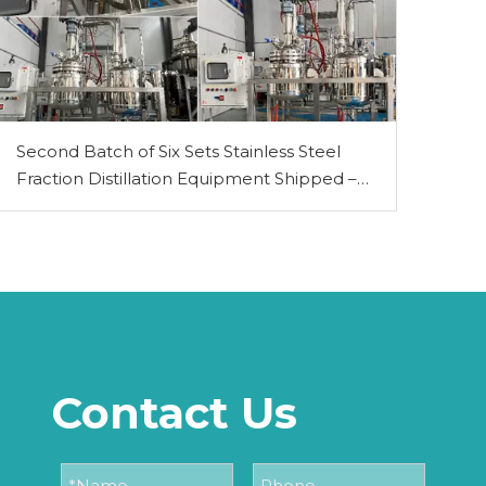
Second Batch of Six Sets Stainless Steel
Fraction Distillation Equipment Shipped –
PLC-Controlled 50L & 100L Models
Contact Us