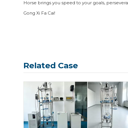
Horse brings you speed to your goals, perseveran
Gong Xi Fa Cai!
Related Case