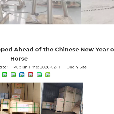
pped Ahead of the Chinese New Year o
Horse
ditor Publish Time: 2026-02-11 Origin:
Site