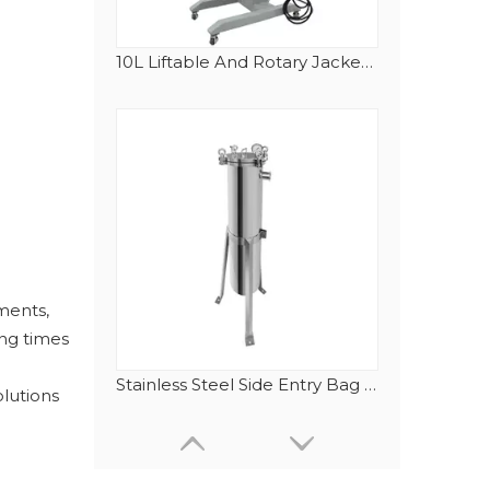
10L Liftable And Rotary Jacketed Stainless Steel Reactor with Electrical Heating Tubes
ments,
ing times
Stainless Steel Side Entry Bag Filter Housing
olutions