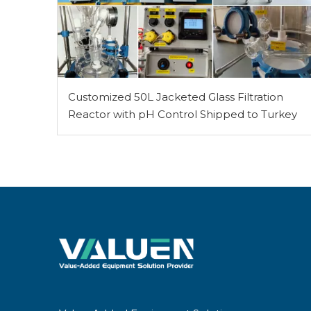
Customized 50L Jacketed Glass Filtration
Reactor with pH Control Shipped to Turkey