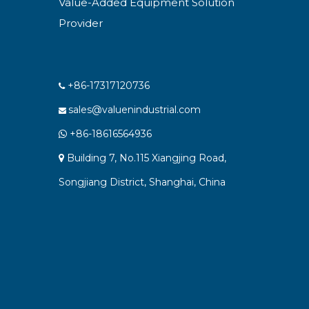
Value-Added Equipment Solution
Provider
+86-17317120736

sales@valuenindustrial.com

+86-18616564936

Building 7, No.115 Xiangjing Road,

Songjiang District, Shanghai, China