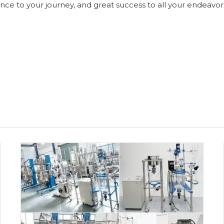
ce to your journey, and great success to all your endeavor