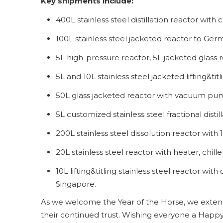
Key shipments include:
400L stainless steel distillation reactor with
100L stainless steel jacketed reactor to Ge
5L high-pressure reactor, 5L jacketed glass r
5L and 10L stainless steel jacketed lifting&ti
50L glass jacketed reactor with vacuum pu
5L customized stainless steel fractional distill
200L stainless steel dissolution reactor wi
20L stainless steel reactor with heater, chi
10L lifting&titling stainless steel reactor wi
Singapore.
As we welcome the Year of the Horse, we extend 
their continued trust. Wishing everyone a Happy