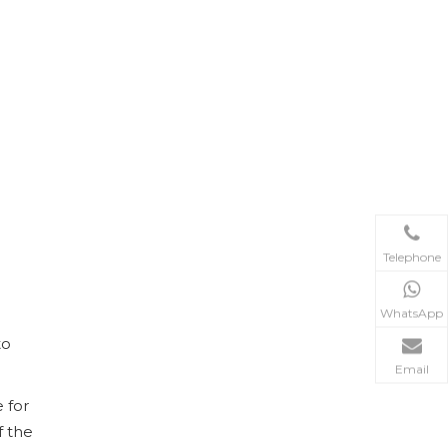
200L Stainless Steel Fractional Distillation(Rectification) Equipment
Telephone
WhatsApp
to
Email
 for
f the