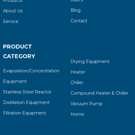
Products
Blog
About Us
Contact
Service
PRODUCT
CATEGORY
Drying Equipment
Evaporation/Concentration
Heater
Equipment
Chiller
Stainless Steel Reactor
Compound Heater & Chiller
Distillation Equipment
Vacuum Pump
Filtration Equipment
Home