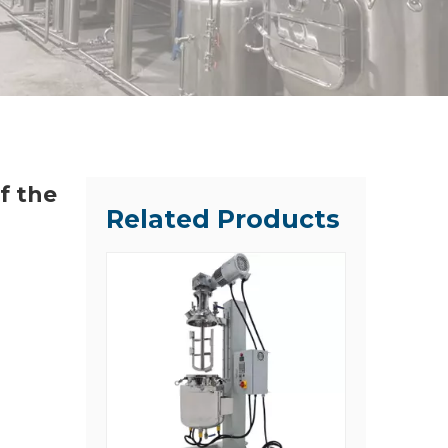
f the
Related Products