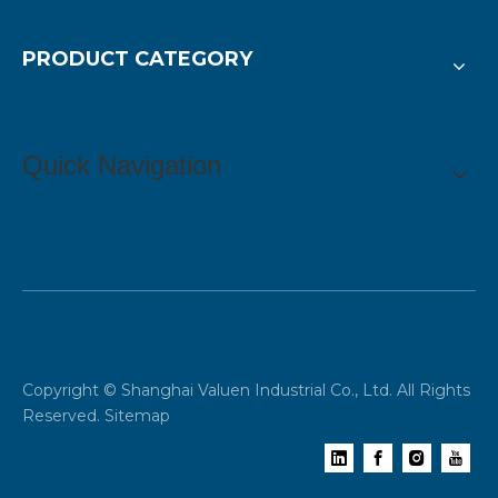
PRODUCT CATEGORY
Quick Navigation
Copyright © Shanghai Valuen Industrial Co., Ltd. All Rights
Reserved.
Sitemap