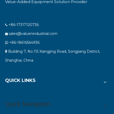
Value-Added Equipment Solution Provider
+86-17317120736

sales@valuenindustrial.com

+86-18616564936

Building 7, No.115 Xiangjing Road, Songjiang District,

Shanghai, China
QUICK LINKS
Quick Navigation