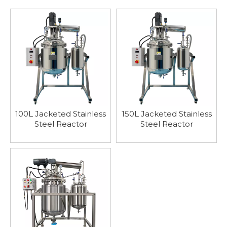
100L Jacketed Stainless
150L Jacketed Stainless
Steel Reactor
Steel Reactor