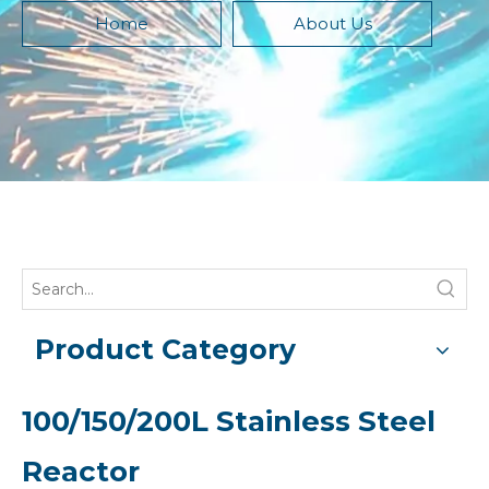
Home
About Us
Product Category
100/150/200L Stainless Steel
Reactor