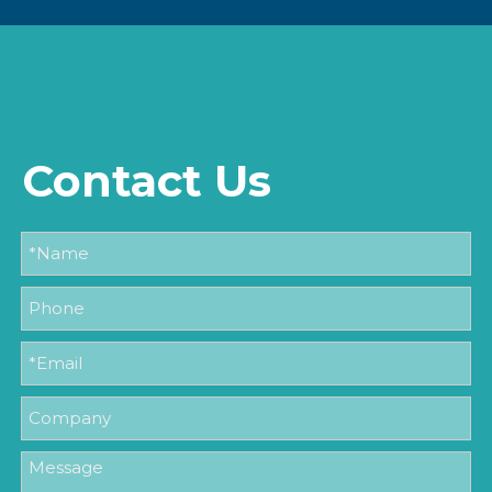
Contact Us