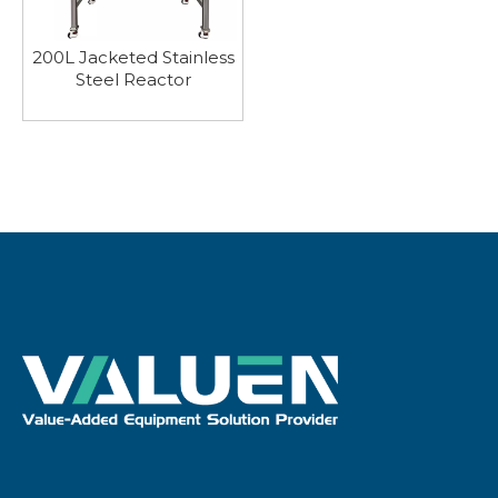
200L Jacketed Stainless
Steel Reactor