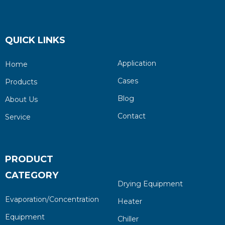
QUICK LINKS
Application
Home
Cases
Products
Blog
About Us
Contact
Service
PRODUCT
CATEGORY
Drying Equipment
Evaporation/Concentration
Heater
Equipment
Chiller