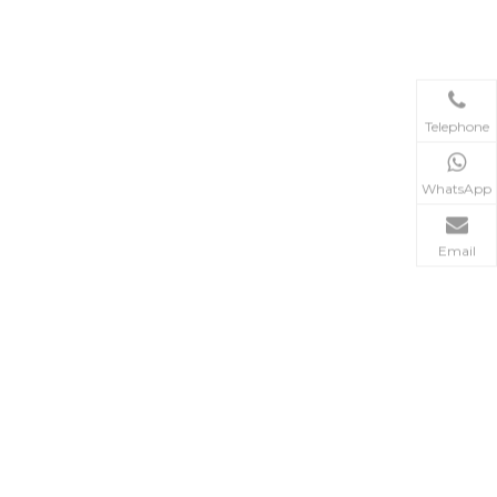
Telephone
WhatsApp
Email