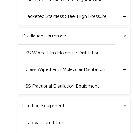
Jacketed Stainless Steel High Pressure Reactor
Distillation Equipment
SS Wiped Film Molecular Distillation
Glass Wiped Film Molecular Distillation
SS Fractional Distillation Equipment
Filtration Equipment
Lab Vacuum Filters