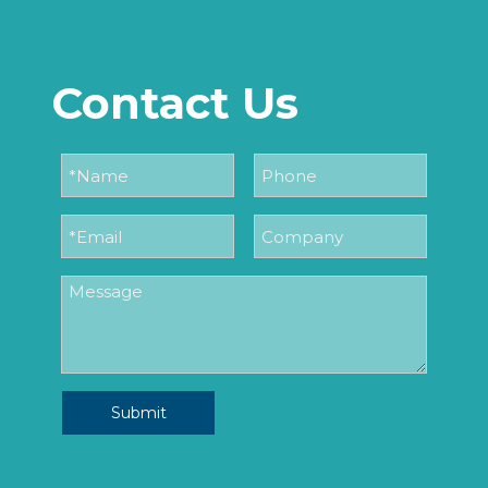
Contact Us
Submit