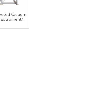
keted Vacuum
g Equipment/
row Dryer