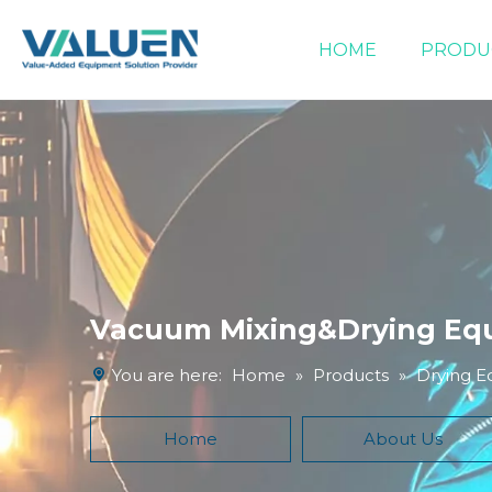
HOME
PRODU
Extraction Equipment
Filtration Equipment
Compound Heater & Chiller
Vacuum Mixing&Drying Eq
You are here:
Home
»
Products
»
Drying 
Home
About Us