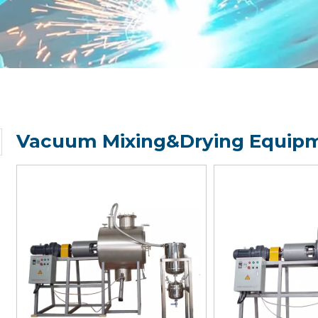
Vacuum Mixing&Drying Equipm