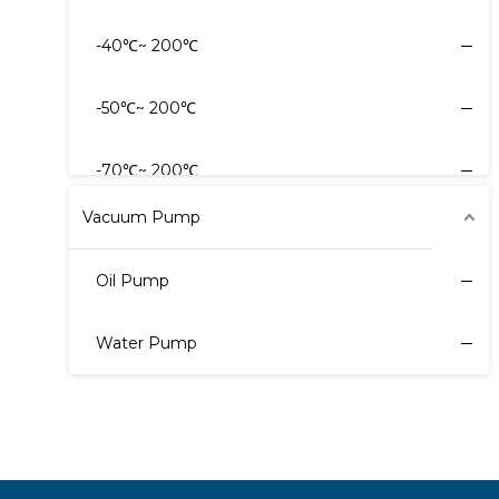
-40℃~ 200℃
-80℃~ -30℃
-50℃~ 200℃
40℃~ 30℃
-70℃~ 200℃
Vacuum Pump
Oil Pump
Water Pump