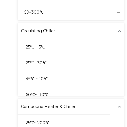
50~300℃
Circulating Chiller
-25℃~ -5℃
-25℃~ 30℃
-45℃ ~-10℃
-60℃~ -10℃
Compound Heater & Chiller
-60℃~ -20℃
-25℃~ 200℃
-80℃~ -20℃