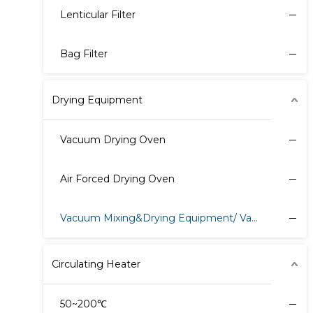
Lenticular Filter
Bag Filter
Drying Equipment
Vacuum Drying Oven
Air Forced Drying Oven
Vacuum Mixing&Drying Equipment/ Vacuum Harrow Dryer
Circulating Heater
50~200℃