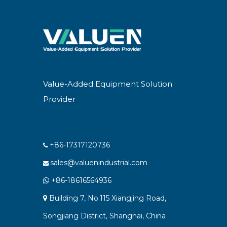
Value-Added Equipment Solution
Provider
+86-17317120736

sales@valuenindustrial.com

+86-18616564936

Building 7, No.115 Xiangjing Road,

Songjiang District, Shanghai, China