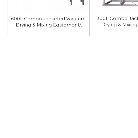
300L Combo Jac
600L Combo Jacketed Vacuum
Drying & Mixin
Drying & Mixing Equipment/
Vacuum Har
Vacuum Harrow Dryer