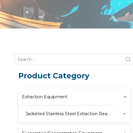
Product Category
Extraction Equipment
Jacketed Stainless Steel Extraction Reactor