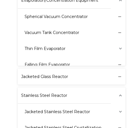
Evaporation/Concentration Equipment
Spherical Vacuum Concentrator
Vacuum Tank Concentrator
Thin Film Evaporator
Falling Film Evaporator
Jacketed Glass Reactor
Stainless Steel Reactor
Jacketed Stainless Steel Reactor
Jacketed Stainless Steel Crystallization Reactor