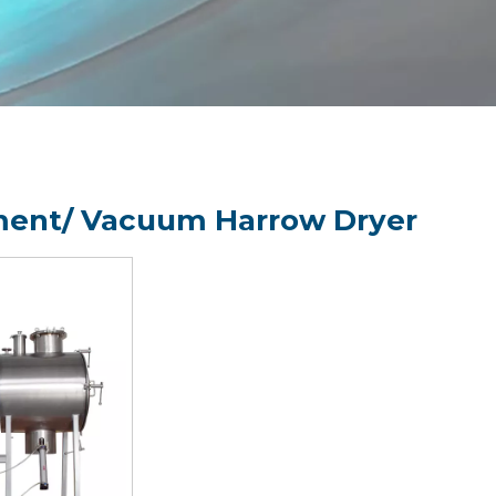
ent/ Vacuum Harrow Dryer