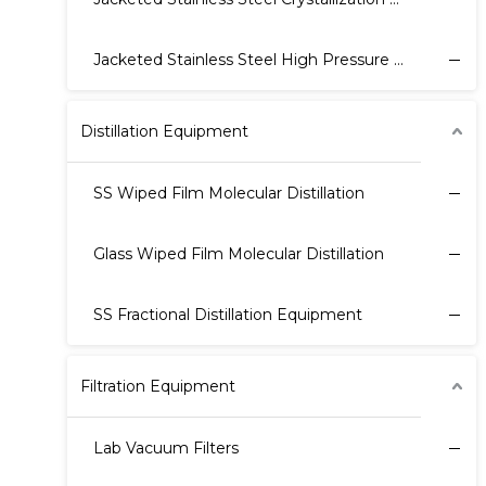
Jacketed Stainless Steel High Pressure Reactor
Distillation Equipment
SS Wiped Film Molecular Distillation
Glass Wiped Film Molecular Distillation
SS Fractional Distillation Equipment
Filtration Equipment
Lab Vacuum Filters