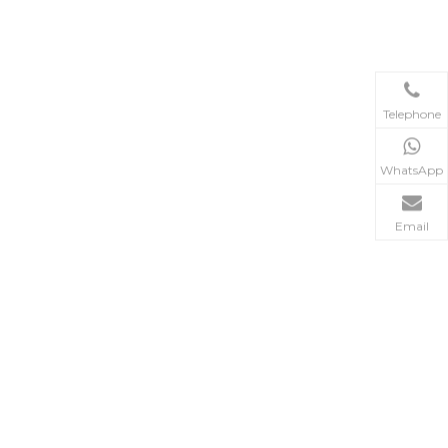
Telephone
WhatsApp
Email