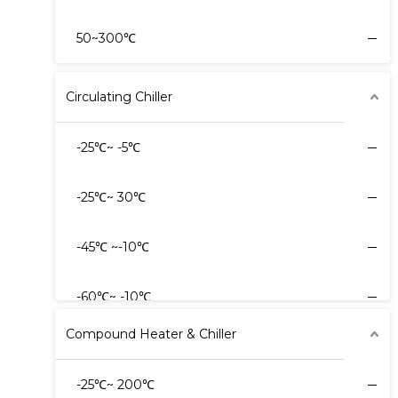
50~300℃
Circulating Chiller
-25℃~ -5℃
-25℃~ 30℃
-45℃ ~-10℃
-60℃~ -10℃
Compound Heater & Chiller
-60℃~ -20℃
-25℃~ 200℃
-80℃~ -20℃