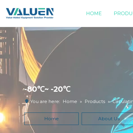
HOME
PRODU
Extraction Equipment
Filtration Equipment
Compound Heater & Chiller
-80℃~ -20℃
You are here:
Home
»
Products
»
Circulati
Home
About Us