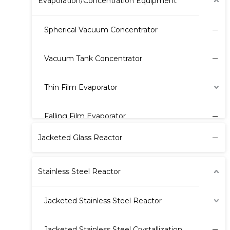
Evaporation/Concentration Equipment
Spherical Vacuum Concentrator
Vacuum Tank Concentrator
Thin Film Evaporator
Falling Film Evaporator
Jacketed Glass Reactor
Stainless Steel Reactor
Jacketed Stainless Steel Reactor
Jacketed Stainless Steel Crystallization Reactor