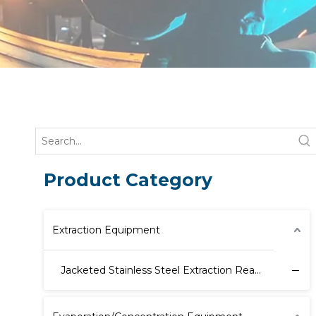
Product Category
Extraction Equipment
Jacketed Stainless Steel Extraction Reactor