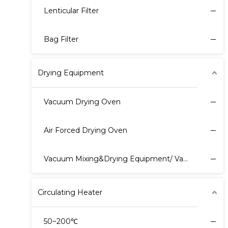
Lenticular Filter
Bag Filter
Drying Equipment
Vacuum Drying Oven
Air Forced Drying Oven
Vacuum Mixing&Drying Equipment/ Vacuum Harrow Dryer
Circulating Heater
50~200℃