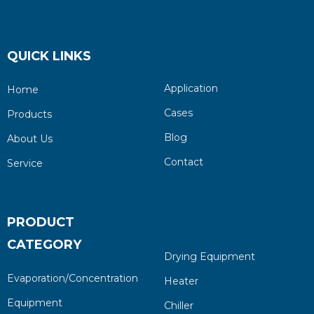
QUICK LINKS
Application
Home
Cases
Products
Blog
About Us
Contact
Service
PRODUCT
CATEGORY
Drying Equipment
Evaporation/Concentration
Heater
Equipment
Chiller