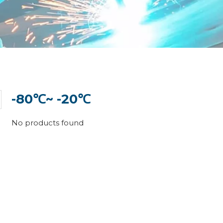
-80℃~ -20℃
No products found