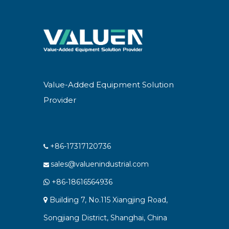
Value-Added Equipment Solution
Provider
+86-17317120736

sales@valuenindustrial.com

+86-18616564936

Building 7, No.115 Xiangjing Road,

Songjiang District, Shanghai, China