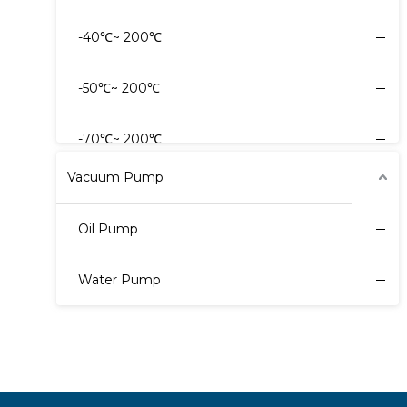
-40℃~ 200℃
-80℃~ -30℃
-50℃~ 200℃
40℃~ 30℃
-70℃~ 200℃
Vacuum Pump
Oil Pump
Water Pump