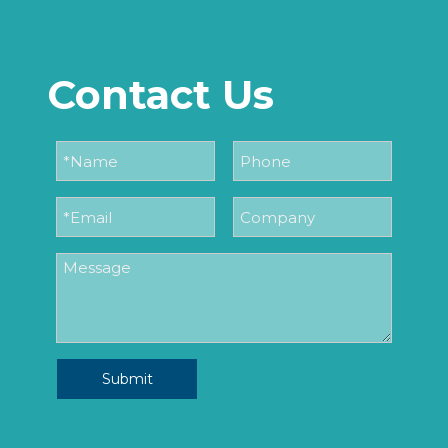
Contact Us
Submit