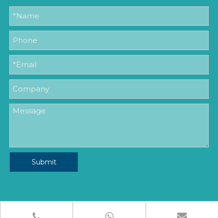
Submit