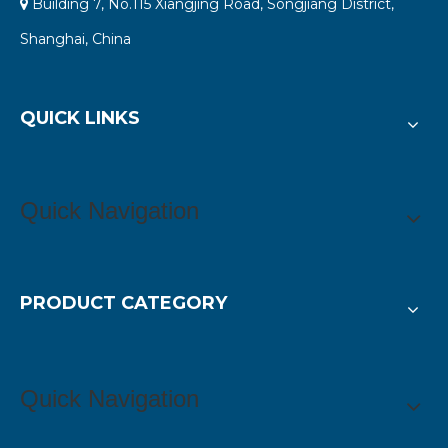
Building 7, No.115 Xiangjing Road, Songjiang District,

Shanghai, China
QUICK LINKS
Quick Navigation
PRODUCT CATEGORY
Quick Navigation