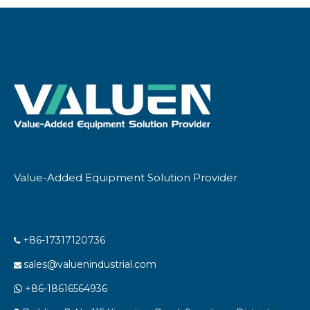
Value-Added Equipment Solution Provider
+86-17317120736

sales@valuenindustrial.com

+86-18616564936
