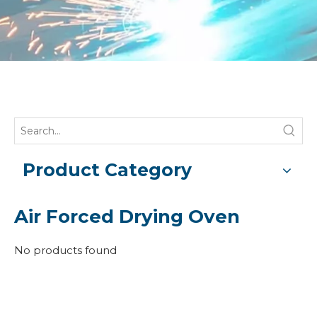
Product Category
Air Forced Drying Oven
No products found