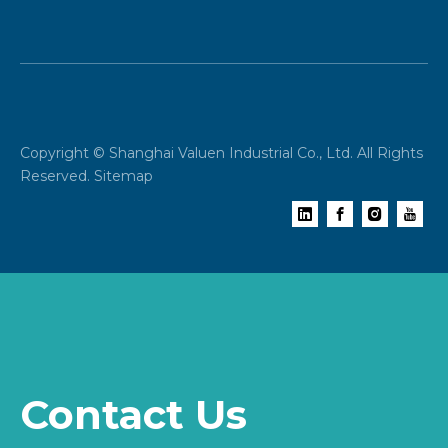
Copyright © Shanghai Valuen Industrial Co., Ltd. All Rights
Reserved.
Sitemap
Contact Us